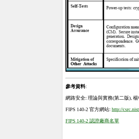
參考資料
:
網路安全: 理論與實務(第二版), 楊
FIPS 140-2 官方網站:
http://csrc.ni
FIPS 140-2 認證廠商名單