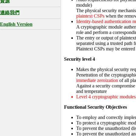
資源
module)
The physical security mechanis
連絡我們
plaintext CSPs
when the remova
Identity-based authentication 
English Version
A cryptographic module authentic
role and perform a correspondin
The entry or output of plaintex
separated using a trusted path f
Plaintext CSPs may be entered 
Security level 4
Makes the physical security re
Penetration of the cryptographi
immediate zeroization
of all pl
Against a security compromise
and temperature
Level 4 cryptographic modules 
Functional Security Objectives
To employ and correctly implem
To protect a cryptographic mod
To prevent the unauthorized di
To prevent the unauthorized an