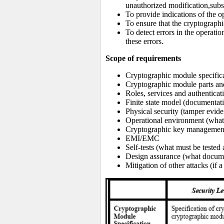
unauthorized modification,subst
To provide indications of the o
To ensure that the cryptograp
To detect errors in the operati
these errors.
Scope of requirements
Cryptographic module specific
Cryptographic module parts and
Roles, services and authentica
Finite state model (documentati
Physical security (tamper evid
Operational environment (what 
Cryptographic key management (
EMI/EMC
Self-tests (what must be tested
Design assurance (what docume
Mitigation of other attacks (i