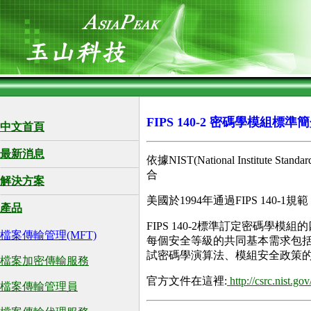
FIPS 140-2 密碼學模組標準
中文首頁
最新消息
依據NIST(National Instit
合
解決方案
美國於1994年通過FIPS 140-1
產品
FIPS 140-2標準訂定密碼
檔案傳輸管理(MFT)
每個安全等級的共同基本需求包
試密碼學演算法、模組安全政策
檔案加密傳輸服務
官方文件在這裡:
http://csrc.nist.go
檔案傳輸管理員