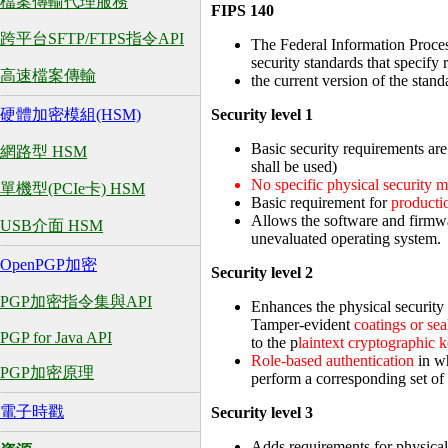
檔案傳輸代理服務
FIPS 140
跨平台SFTP/FTPS指令API
The Federal Information Proce
security standards that specif
高速檔案傳輸
the current version of the sta
Security level 1
硬體加密模組(HSM)
Basic security requirements are
網路型 HSM
shall be used)
No specific physical security 
單機型(PCIe卡) HSM
Basic requirement for
producti
Allows the software and firmw
USB介面 HSM
unevaluated operating system.
OpenPGP加密
Security level 2
PGP加密指令集與API
Enhances the physical security
Tamper-evident
coatings or sea
PGP for Java API
to the p
laintext cryptographic 
Role-based authentication
in wh
PGP加密原理
perform a corresponding set of 
電子時戳
Security level 3
Adds requirements for physical