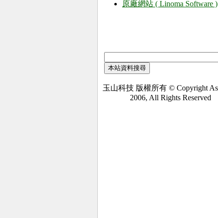
原廠網站 ( Linoma Software )
玉山科技 版權所有 © Copyright Asi
2006, All Rights Reserved