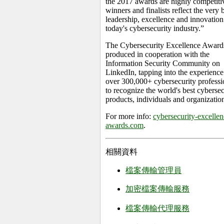
the 2017 awards are highly competitiv
winners and finalists reflect the very b
leadership, excellence and innovation
today's cybersecurity industry.”
The Cybersecurity Excellence Award
produced in cooperation with the
Information Security Community on
LinkedIn, tapping into the experience
over 300,000+ cybersecurity professi
to recognize the world's best cybersec
products, individuals and organizatio
For more info:
cybersecurity-excellen
awards.com
.
相關資料
檔案傳輸管理員
加密檔案傳輸服務
檔案傳輸代理服務