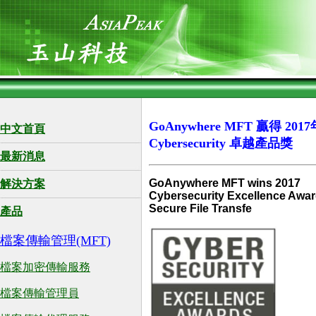
GoAnywhere MFT 贏得 2017
中文首頁
Cybersecurity 卓越產品獎
最新消息
GoAnywhere MFT wins 2017
解決方案
Cybersecurity Excellence Awar
Secure File Transfe
產品
檔案傳輸管理(MFT)
檔案加密傳輸服務
檔案傳輸管理員