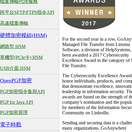
檔案傳輸代理服務
跨平台SFTP/FTPS指令API
高速檔案傳輸
硬體加密模組(HSM)
For the second year in a row, GoAn
Managed File Transfer from Linoma
網路型 HSM
Software, a division of HelpSystems,
been awarded a 2017 Cybersecurity
單機型(PCIe卡) HSM
Excellence Award in the category of 
File Transfer.
USB介面 HSM
The Cybersecurity Excellence Award
OpenPGP加密
honor individuals, products, and com
that demonstrate excellence, innovati
PGP加密指令集與API
leadership in information security. Th
awards are based on the strength of t
PGP for Java API
company’s nomination and the popula
by members of the Information Secur
PGP加密原理
Community on LinkedIn.
Sending and securing data is a challe
電子時戳
many organizations. GoAnywhere