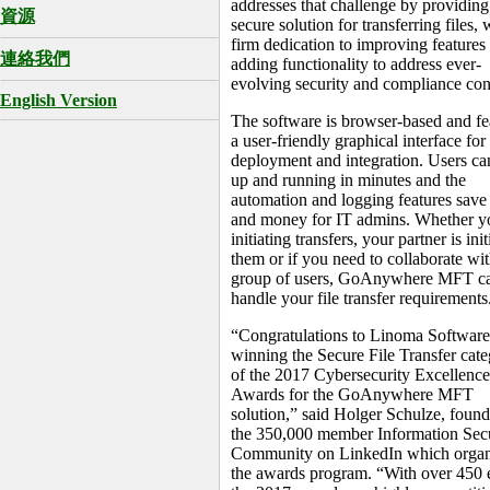
addresses that challenge by providing
資源
secure solution for transferring files, 
firm dedication to improving features
連絡我們
adding functionality to address ever-
evolving security and compliance con
English Version
The software is browser-based and fe
a user-friendly graphical interface for
deployment and integration. Users ca
up and running in minutes and the
automation and logging features save
and money for IT admins. Whether y
initiating transfers, your partner is init
them or if you need to collaborate wit
group of users, GoAnywhere MFT c
handle your file transfer requirements
“Congratulations to Linoma Software
winning the Secure File Transfer cat
of the 2017 Cybersecurity Excellence
Awards for the GoAnywhere MFT
solution,” said Holger Schulze, found
the 350,000 member Information Secu
Community on LinkedIn which organ
the awards program. “With over 450 e